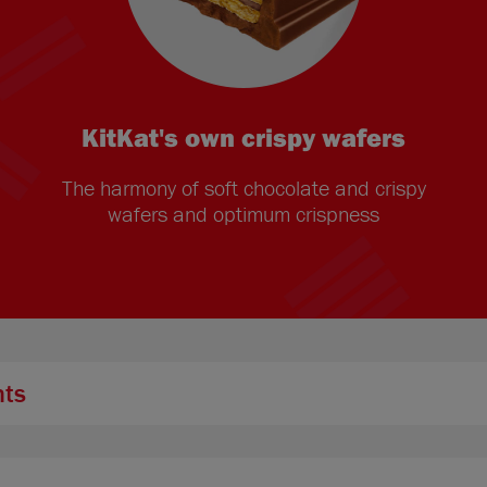
KitKat's own crispy wafers
The harmony of soft chocolate and crispy
wafers and optimum crispness
nts