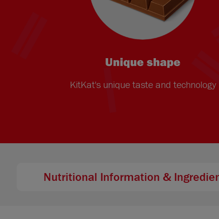
Unique shape
KitKat's unique taste and technology
Nutritional Information & Ingredie