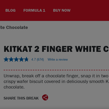
BLOG
FORMULA 1
BUY NOW
ite Chocolate
KITKAT 2 FINGER WHITE 
4.7
(674)
Write a review
Unwrap, break off a chocolate finger, snap it in tw
crispy wafer biscuit covered in deliciously smooth 
chocolate.
SHARE THIS BREAK