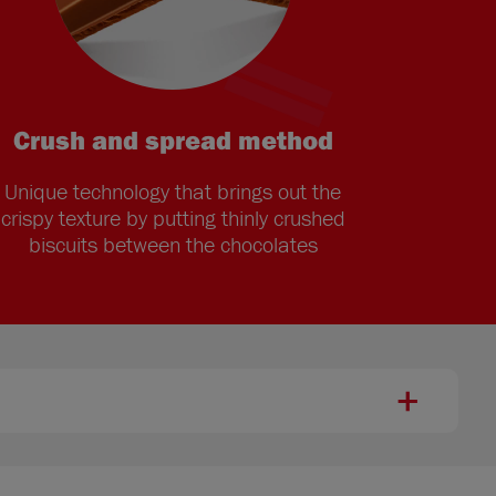
Crush and spread method
Unique technology that brings out the
crispy texture by putting thinly crushed
biscuits between the chocolates