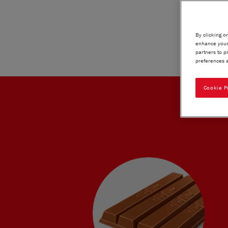
By clicking o
enhance your 
partners to p
preferences a
Cookie P
KIT