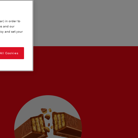
ar) in order to
us and our
icy and set your
All Cookies
LOGY