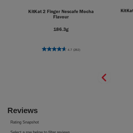
KitKa
KitKat 2 Finger Nescafe Mocha
Flavour
186.3g
4.7
(262)
4.7
out
of
5
stars.
262
reviews