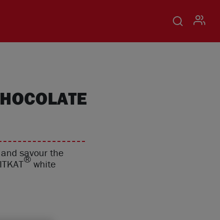
USER
CHOCOLATE
o and savour the
®
KITKAT
white