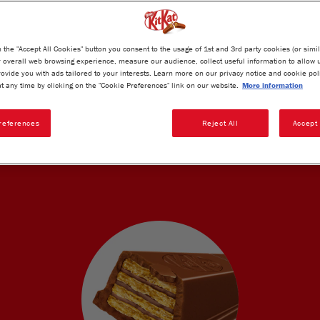
Product weight:
20.7g
n the "Accept All Cookies" button you consent to the usage of 1st and 3rd party cookies (or simil
overall web browsing experience, measure our audience, collect useful information to allow 
rovide you with ads tailored to your interests. Learn more on our privacy notice and cookie pol
t any time by clicking on the "Cookie Preferences" link on our website.
More information
references
Reject All
Accept 
KAT'S UNIQUE TASTE AND TECHNO