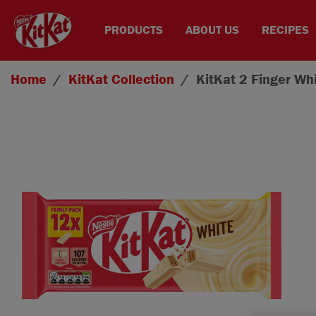
PRODUCTS
ABOUT US
RECIPES
Skip to main content
Home
KitKat
Collection
KitKat 2 Finger Wh