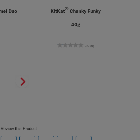
®
amel Duo
KitKat
Chunky Funky
40g
0.0
(0)
0.0
out
of
5
stars.