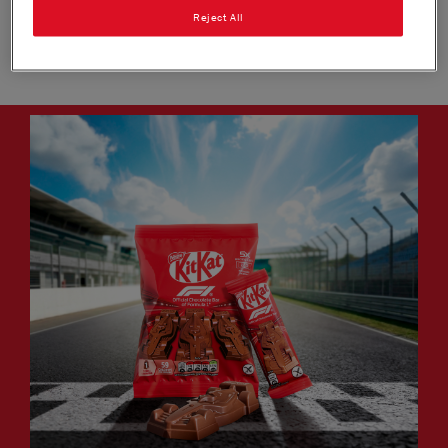
new products, unmissable in-store and out of home
Reject All
execution, exciting prize promotions offering VIP
experiences and exclusive merchandise​.