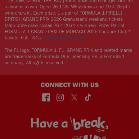
†UK, IoM, CI, ROI. 18+. Buy promo pack and scan QR code for
a chance to win. Open 26.1.26. Wkly draws end 19.4.26 (4 x
winners/wk). Each prize: 1 x pair of FORMULA 1 PIRELLI
BRITISH GRAND PRIX 2026 Grandstand weekend tickets.
Main prize draw closes 26.4.26 (1 x winner). Prize: Pair of
FORMULA 1 GRAND PRIX DE MONACO 2026 Paddock Club™
tickets. Full T&Cs:
www.kitkat.co.uk/F1
The F1 logo, FORMULA 1, F1, GRAND PRIX and related marks
are trademarks of Formula One Licensing BV, a Formula 1
company. All rights reserved.
CONNECT WITH US
face
insta
twitt
TikT