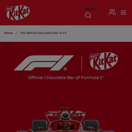
Search
USER
Skip to main content
Home
The Official Chocolate Bar of F1