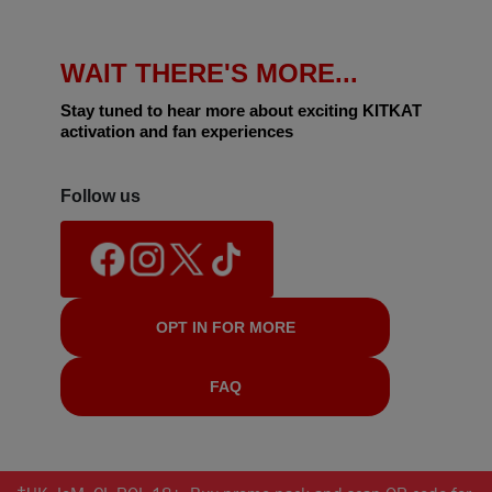
WAIT THERE'S MORE...
Stay tuned to hear more about exciting KITKAT
activation and fan experiences
Follow us
OPT IN FOR MORE
FAQ