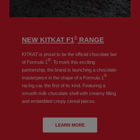
®
NEW KITKAT F1
RANGE
KITKAT is proud to be the official chocolate bar
®
of Formula 1
. To mark this exciting
partnership, the brand is launching a chocolate
®
masterpiece in the shape of a Formula 1
racing car, the first of its kind. Featuring a
smooth milk chocolate shell with creamy filling
and embedded crispy cereal pieces.
LEARN MORE