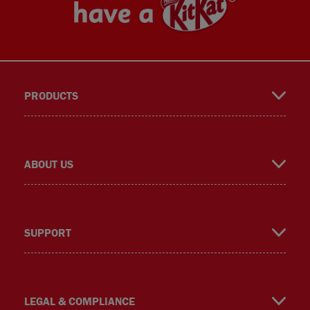
PRODUCTS
book
gra
er
ok
ABOUT US
SUPPORT
m
LEGAL & COMPLIANCE