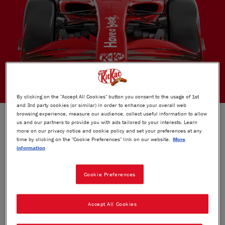
By clicking on the "Accept All Cookies" button you consent to the usage of 1st
and 3rd party cookies (or similar) in order to enhance your overall web
THE OFFICIAL CHOCOLATE BAR OF
browsing experience, measure our audience, collect useful information to allow
us and our partners to provide you with ads tailored to your interests. Learn
F1
®
more on our privacy notice and cookie policy and set your preferences at any
time by clicking on the "Cookie Preferences" link on our website.
More
information
This unique collaboration, allows KITKAT to inspire the
Cookie Preferences
®
F1
world to embrace the break.​
Expect bold activations: trackside signage at 12 key races,
Accept All Cookies
UK watch parties, immersive fan experiences, innovative