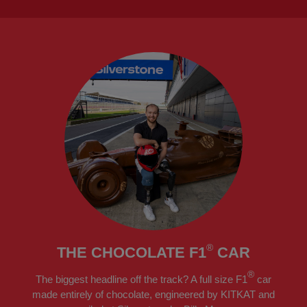
®
THE CHOCOLATE F1
CAR
®
The biggest headline off the track? A full size F1
car
made entirely of chocolate, engineered by KITKAT and