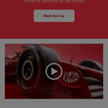
unveiled at Silverstone by Billy Monger.
Meet the Car