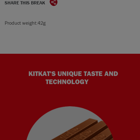
SHARE THIS BREAK
Product weight:
42g
KITKAT'S UNIQUE TASTE AND
TECHNOLOGY