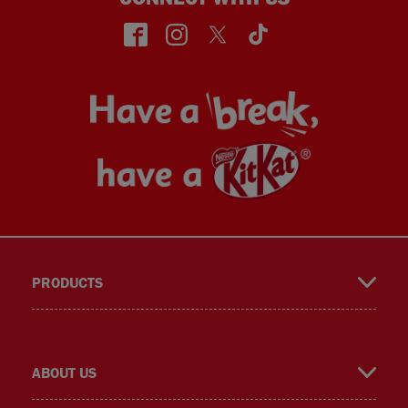
face
insta
twitt
TikT
PRODUCTS
book
gra
er
ok
ABOUT US