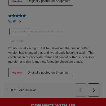
CONNECT WITH US