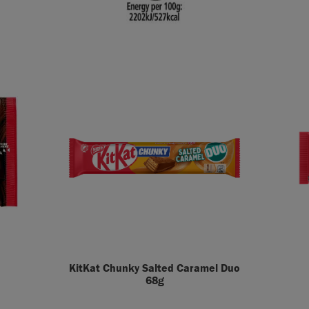
KitKat Chunky Salted Caramel Duo
68g