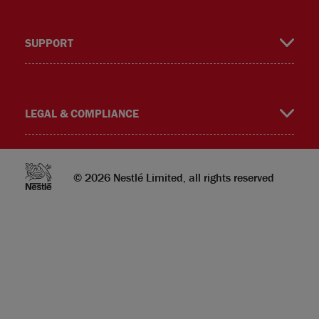
SUPPORT
m
LEGAL & COMPLIANCE
© 2026 Nestlé Limited, all rights reserved