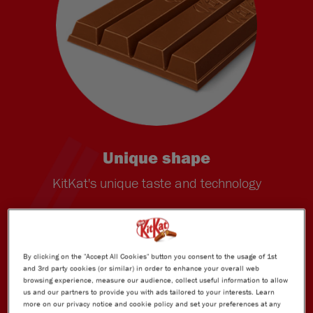
Unique shape
KitKat's unique taste and technology
By clicking on the "Accept All Cookies" button you consent to the usage of 1st
and 3rd party cookies (or similar) in order to enhance your overall web
browsing experience, measure our audience, collect useful information to allow
us and our partners to provide you with ads tailored to your interests. Learn
more on our privacy notice and cookie policy and set your preferences at any