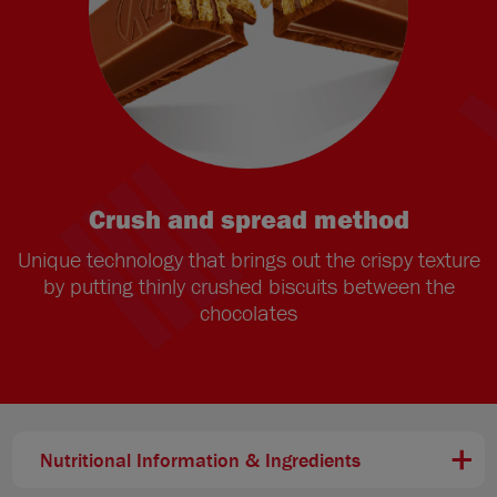
Crush and spread method
Unique technology that brings out the crispy texture
by putting thinly crushed biscuits between the
chocolates
Nutritional Information & Ingredients