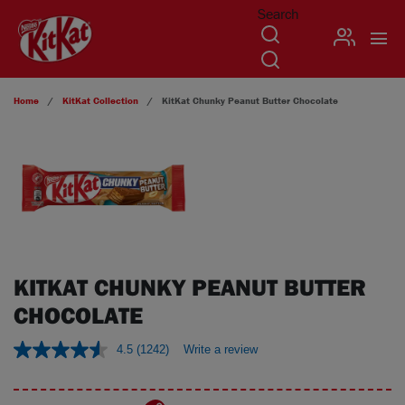
Search
USER
Skip to main content
Home
KitKat
Collection
KitKat Chunky Peanut Butter Chocolate
KITKAT CHUNKY PEANUT BUTTER
CHOCOLATE
4.5
(1242)
Write a review