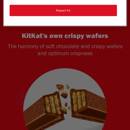
Reject All
KitKat's own crispy wafers
The harmony of soft chocolate and crispy wafers
and optimum crispness