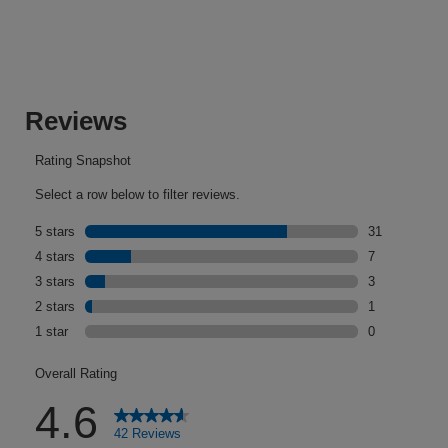
of
5
stars.
42
reviews