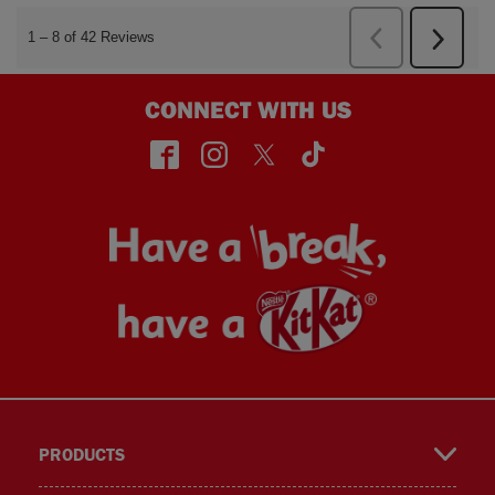
CONNECT WITH US
face
insta
twitt
TikT
PRODUCTS
book
gra
er
ok