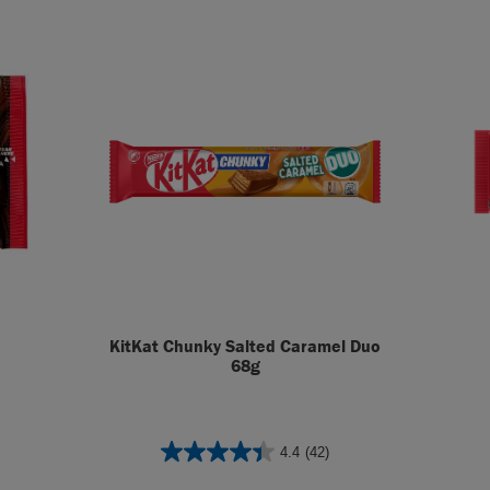
KitKat Chunky Salted Caramel Duo
68g
4.4
(42)
4.4
out