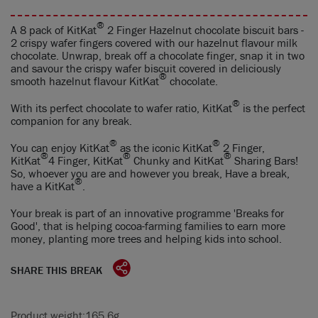
®
A 8 pack of KitKat
2 Finger Hazelnut chocolate biscuit bars -
2 crispy wafer fingers covered with our hazelnut flavour milk
chocolate. Unwrap, break off a chocolate finger, snap it in two
and savour the crispy wafer biscuit covered in deliciously
®
smooth hazelnut flavour KitKat
chocolate.
®
With its perfect chocolate to wafer ratio, KitKat
is the perfect
companion for any break.
®
®
You can enjoy KitKat
as the iconic KitKat
2 Finger,
®
®
®
KitKat
4 Finger, KitKat
Chunky and KitKat
Sharing Bars!
So, whoever you are and however you break, Have a break,
®
have a KitKat
.
Your break is part of an innovative programme 'Breaks for
Good', that is helping cocoa-farming families to earn more
money, planting more trees and helping kids into school.
SHARE THIS BREAK
Product weight:
165.6g