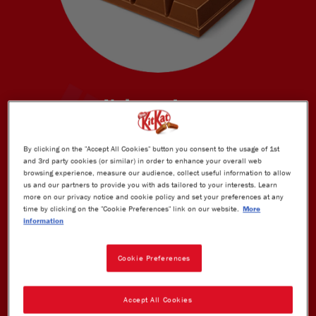
Unique shape
KitKat's unique taste and technology
By clicking on the "Accept All Cookies" button you consent to the usage of 1st
and 3rd party cookies (or similar) in order to enhance your overall web
browsing experience, measure our audience, collect useful information to allow
us and our partners to provide you with ads tailored to your interests. Learn
more on our privacy notice and cookie policy and set your preferences at any
time by clicking on the "Cookie Preferences" link on our website.
More
information
Cookie Preferences
Accept All Cookies