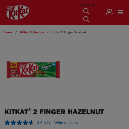
Search
USER
Skip to main content
Home
KitKat
Collection
KitKat
2 Finger Hazelnut
KITKAT
2 FINGER HAZELNUT
®
4.6
(42)
Write a review