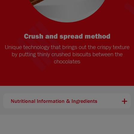
Crush and spread method
Unique technology that brings out the crispy texture
by putting thinly crushed biscuits between the
chocolates
Nutritional Information & Ingredients