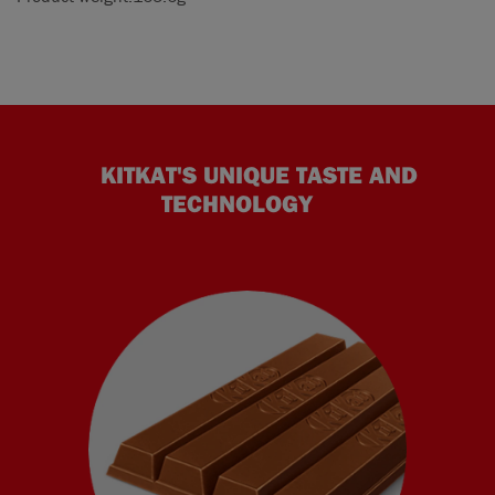
KITKAT'S UNIQUE TASTE AND
TECHNOLOGY